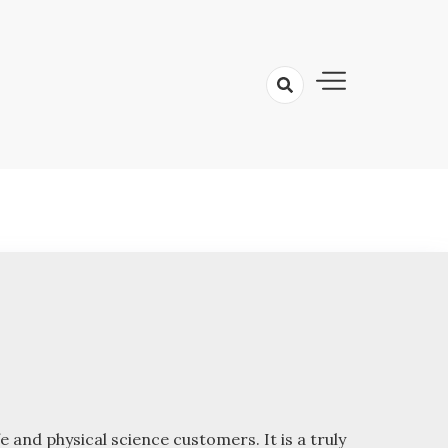
 and physical science customers. It is a truly