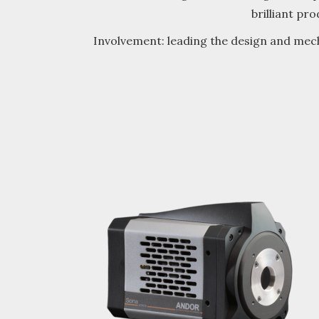
brilliant pr
Involvement: leading the design and mech