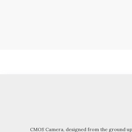
Skip
to
content
CMOS Camera, designed from the ground up with