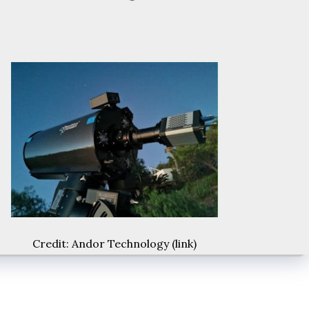
Credit: Andor Technology (
link
)