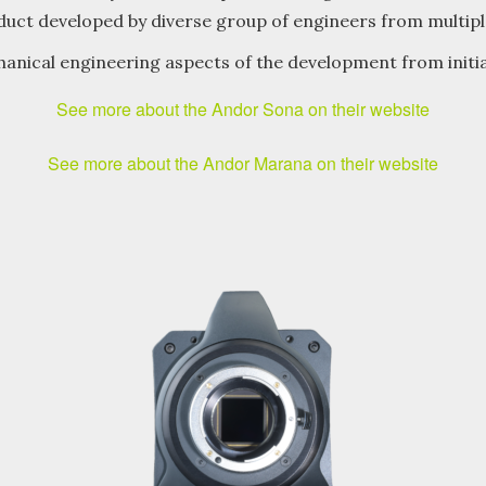
oduct developed by diverse group of engineers from multiple
anical engineering aspects of the development from initi
See more about the Andor Sona on their website
See more about the Andor Marana on their website