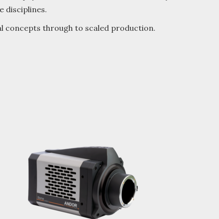
 disciplines.
al concepts through to scaled production.