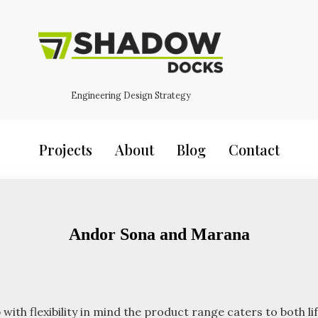
Engineering Design Strategy
Projects
About
Blog
Contact
Andor Sona and Marana
 flexibility in mind the product range caters to both life